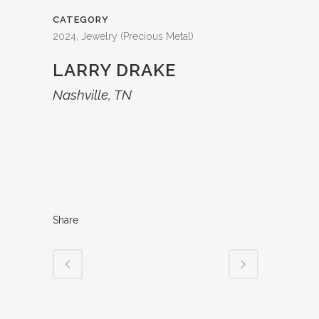
CATEGORY
2024, Jewelry (Precious Metal)
LARRY DRAKE
Nashville, TN
Share