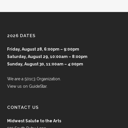
2026 DATES
Friday, August 28, 6:00pm – 9:00pm
Saturday, August 29, 10:00am – 8:00pm
Sunday, August 30, 11:00am – 4:00pm
We are a 501c3 Organization.
View us on GuideStar.
CONTACT US
Midwest Salute to the Arts