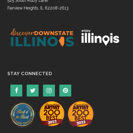
525 South Ruby Lane
Fairview Heights, IL 62208-2613
STAY CONNECTED