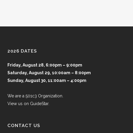
2026 DATES
Friday, August 28, 6:00pm – 9:00pm
Saturday, August 29, 10:00am – 8:00pm
Sunday, August 30, 11:00am – 4:00pm
We are a 501c3 Organization.
View us on GuideStar.
CONTACT US