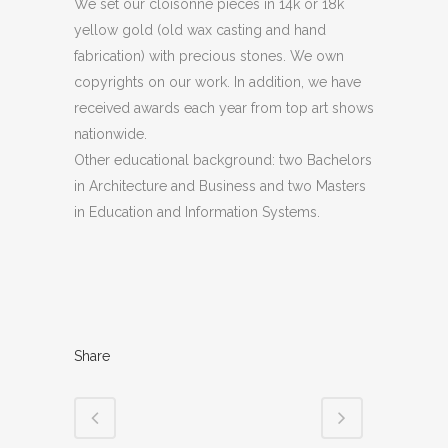
We set our cloisonné pieces in 14k or 18k
yellow gold (old wax casting and hand
fabrication) with precious stones. We own
copyrights on our work. In addition, we have
received awards each year from top art shows
nationwide.
Other educational background: two Bachelors
in Architecture and Business and two Masters
in Education and Information Systems.
Share