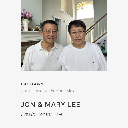
CATEGORY
2024, Jewelry (Precious Metal)
JON & MARY LEE
Lewis Center, OH