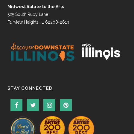
Midwest Salute to the Arts
525 South Ruby Lane
Fairview Heights, IL 62208-2613
STAY CONNECTED