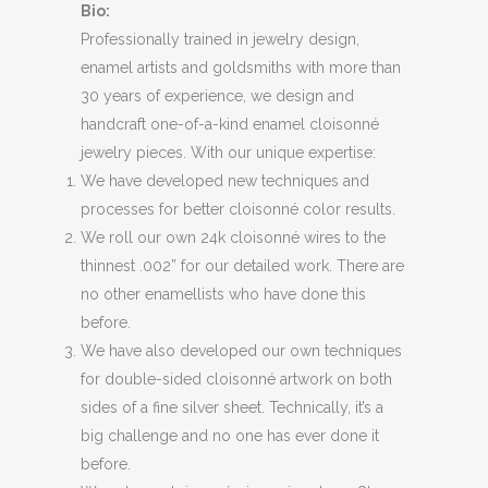
Bio:
Professionally trained in jewelry design,
enamel artists and goldsmiths with more than
30 years of experience, we design and
handcraft one-of-a-kind enamel cloisonné
jewelry pieces. With our unique expertise:
We have developed new techniques and
processes for better cloisonné color results.
We roll our own 24k cloisonné wires to the
thinnest .002” for our detailed work. There are
no other enamellists who have done this
before.
We have also developed our own techniques
for double-sided cloisonné artwork on both
sides of a fine silver sheet. Technically, it’s a
big challenge and no one has ever done it
before.