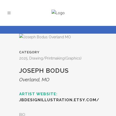
CATEGORY
2025, Drawing/Printmaking(Graphics)
JOSEPH BODUS
Overland, MO
ARTIST WEBSITE:
JBDESIGNILLUSTRATION.ETSY.COM/
BIO: