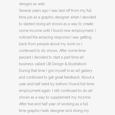
designs as well.
Several years ago I was laid off from my full
time job as a graphic designer when I decided
to started doing art shows as a way to create
some income until I found new employment. I
noticed the amazing response I was getting
back from people about my work so I
continued to do shows. After some time
passed I decided to start a part time art
business called (JB Design & Illustration).
During that time I got myself in an art gallery
and continued to get great feedback. About a
year and half went by before I found full-time
employment again. I still continued to do art
shows as a way to supplement my income.
After five and half year of working as a full
time graphic/web designer and doing my