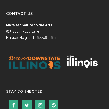
CONTACT US
Midwest Salute to the Arts
525 South Ruby Lane
Fairview Heights, IL 62208-2613
STAY CONNECTED