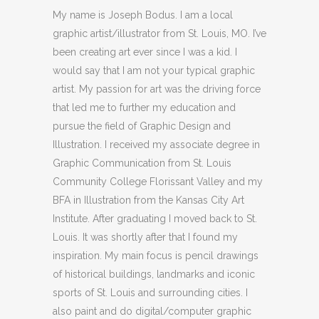
My name is Joseph Bodus. I am a local
graphic artist/illustrator from St. Louis, MO. I’ve
been creating art ever since I was a kid. I
would say that I am not your typical graphic
artist. My passion for art was the driving force
that led me to further my education and
pursue the field of Graphic Design and
Illustration. I received my associate degree in
Graphic Communication from St. Louis
Community College Florissant Valley and my
BFA in Illustration from the Kansas City Art
Institute. After graduating I moved back to St.
Louis. It was shortly after that I found my
inspiration. My main focus is pencil drawings
of historical buildings, landmarks and iconic
sports of St. Louis and surrounding cities. I
also paint and do digital/computer graphic