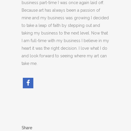
business part-time I was once again laid off.
Because art has always been a passion of
mine and my business was growing I decided
to take a leap of faith by stepping out and
taking my business to the next level. Now that
I am full-time with my business I believe in my
heart it was the right decision. I love what I do
and look forward to seeing where my art can
take me.
Share