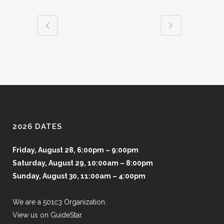
2026 DATES
Friday, August 28, 6:00pm – 9:00pm
Saturday, August 29, 10:00am – 8:00pm
Sunday, August 30, 11:00am – 4:00pm
We are a 501c3 Organization.
View us on GuideStar.