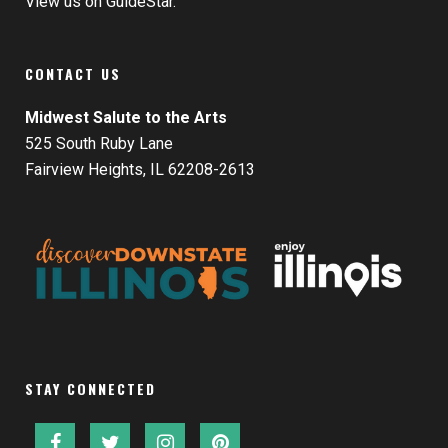
View us on GuideStar.
CONTACT US
Midwest Salute to the Arts
525 South Ruby Lane
Fairview Heights, IL 62208-2613
STAY CONNECTED