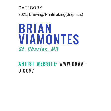
CATEGORY
2025, Drawing/Printmaking(Graphics)
BRIAN
VIAMONTES
St. Charles, MO
ARTIST WEBSITE:
WWW.DRAW-
U.COM/