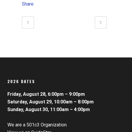
Share
2026 DATES
Friday, August 28, 6:00pm – 9:00pm
Saturday, August 29, 10:00am – 8:00pm
Sunday, August 30, 11:00am – 4:00pm
We are a 501c3 Organization.