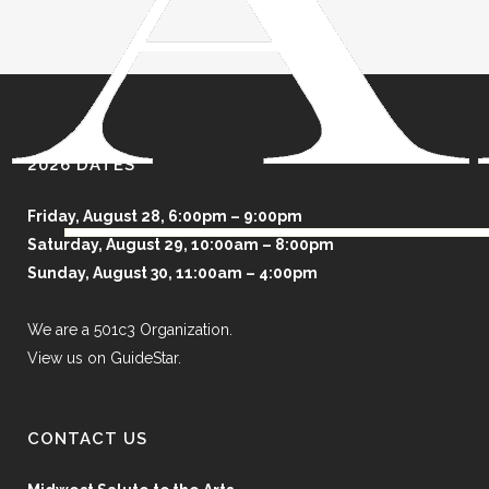
2026 DATES
Friday, August 28, 6:00pm – 9:00pm
Saturday, August 29, 10:00am – 8:00pm
Sunday, August 30, 11:00am – 4:00pm
We are a 501c3 Organization.
View us on GuideStar.
CONTACT US