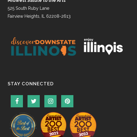
Midwest Salute to the Arts
525 South Ruby Lane
Fairview Heights, IL 62208-2613
STAY CONNECTED