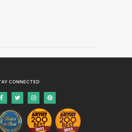
TAY CONNECTED