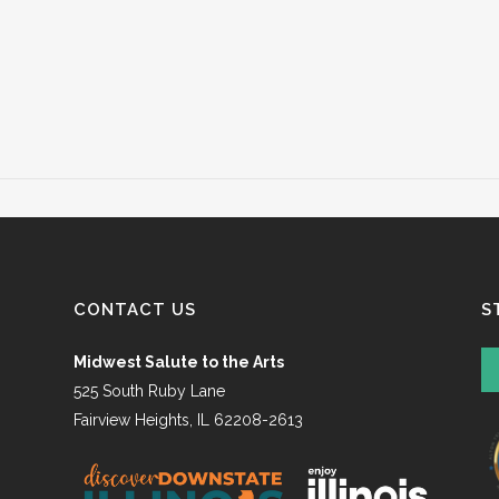
CONTACT US
S
Midwest Salute to the Arts
525 South Ruby Lane
Fairview Heights, IL 62208-2613