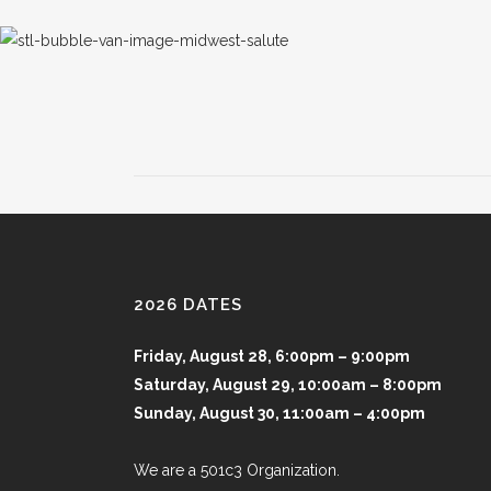
2026 DATES
Friday, August 28, 6:00pm – 9:00pm
Saturday, August 29, 10:00am – 8:00pm
Sunday, August 30, 11:00am – 4:00pm
We are a 501c3 Organization.