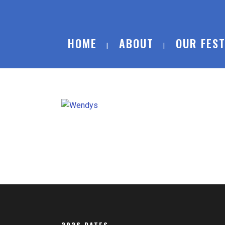
HOME
ABOUT
OUR FEST
2026 DATES