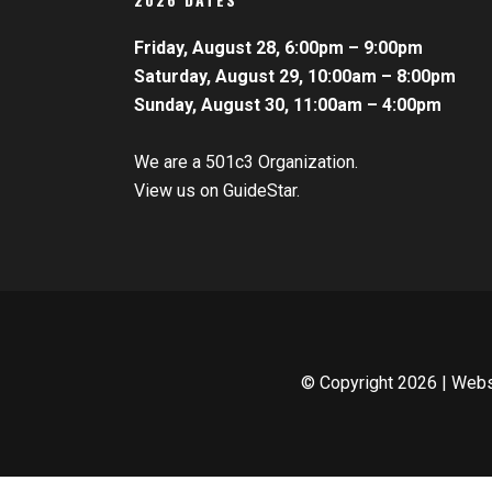
Friday, August 28, 6:00pm – 9:00pm
Saturday, August 29, 10:00am – 8:00pm
Sunday, August 30, 11:00am – 4:00pm
We are a 501c3 Organization.
View us on GuideStar.
© Copyright
2026 | Web