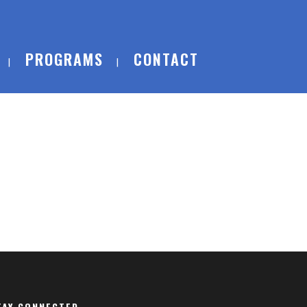
PROGRAMS
CONTACT
TAY CONNECTED