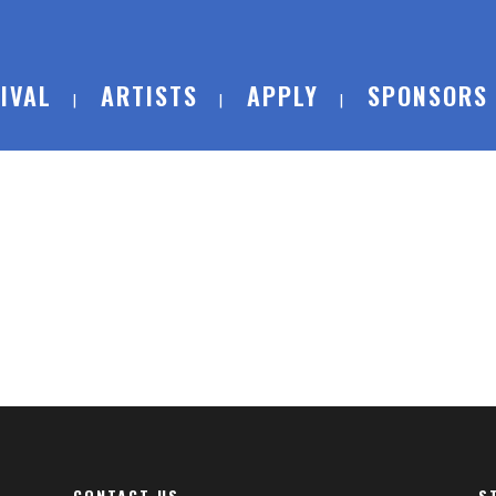
IVAL
ARTISTS
APPLY
SPONSORS
CONTACT US
S