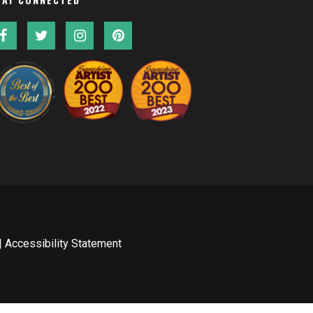
|
Accessibility Statement