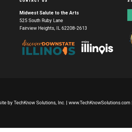
Midwest Salute to the Arts
525 South Ruby Lane
Fairview Heights, IL 62208-2613
site by
TechKnow Solutions, Inc.
|
www.TechKnowSolutions.com