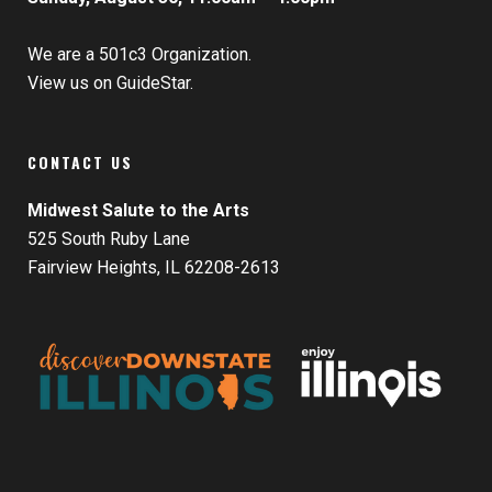
We are a 501c3 Organization.
View us on GuideStar.
CONTACT US
Midwest Salute to the Arts
525 South Ruby Lane
Fairview Heights, IL 62208-2613