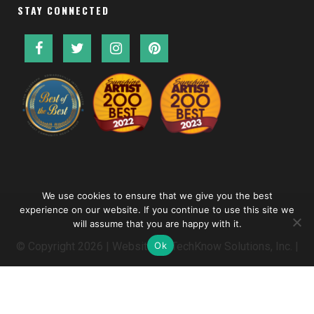
STAY CONNECTED
We use cookies to ensure that we give you the best
experience on our website. If you continue to use this site we
will assume that you are happy with it.
Ok
© Copyright
2026 | Website by
TechKnow Solutions, Inc.
|
www.TechKnowSolutions.com
|
Accessibility Statement