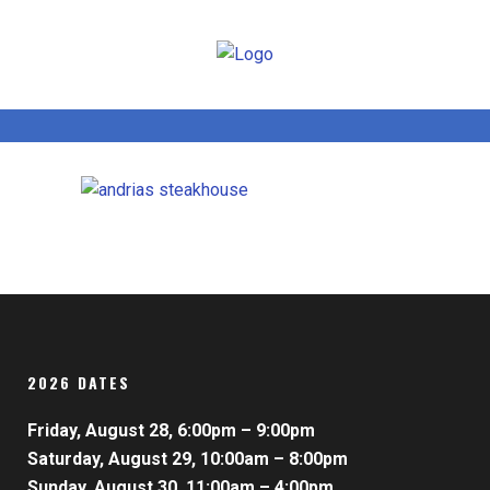
2026 DATES
Friday, August 28, 6:00pm – 9:00pm
Saturday, August 29, 10:00am – 8:00pm
Sunday, August 30, 11:00am – 4:00pm