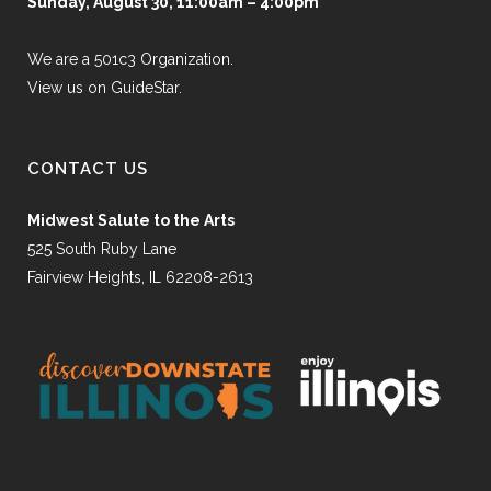
Sunday, August 30, 11:00am – 4:00pm
We are a 501c3 Organization.
View us on GuideStar.
CONTACT US
Midwest Salute to the Arts
525 South Ruby Lane
Fairview Heights, IL 62208-2613