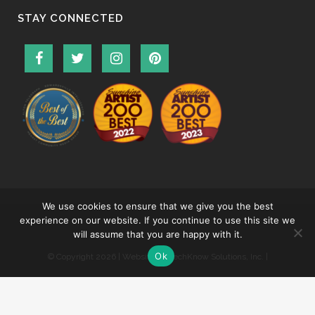
STAY CONNECTED
We use cookies to ensure that we give you the best
experience on our website. If you continue to use this site we
will assume that you are happy with it.
Ok
© Copyright
2026 | Website by
TechKnow Solutions, Inc.
|
www.TechKnowSolutions.com
|
Accessibility Statement