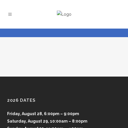
2026 DATES
Friday, August 28, 6:00pm – 9:00pm
Saturday, August 29, 10:00am – 8:00pm