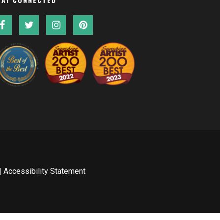
|
Accessibility Statement