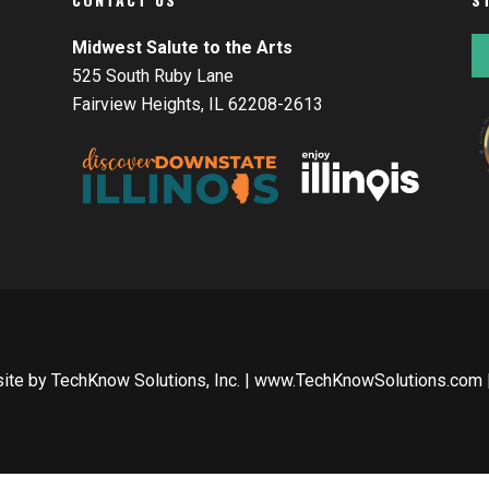
Midwest Salute to the Arts
525 South Ruby Lane
Fairview Heights, IL 62208-2613
site by
TechKnow Solutions, Inc.
|
www.TechKnowSolutions.com