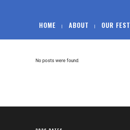
HOME
ABOUT
OUR FEST
No posts were found.
2026 DATES