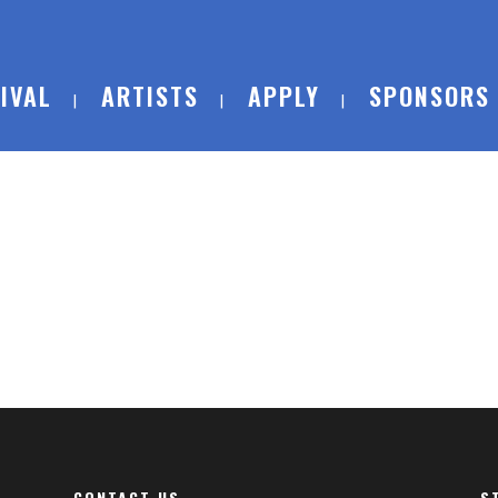
IVAL
ARTISTS
APPLY
SPONSORS
CONTACT US
S