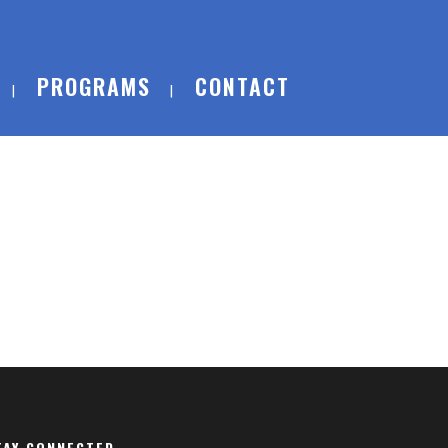
PROGRAMS
CONTACT
TAY CONNECTED