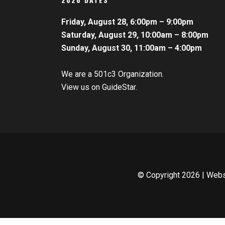
Friday, August 28, 6:00pm – 9:00pm
Saturday, August 29, 10:00am – 8:00pm
Sunday, August 30, 11:00am – 4:00pm
We are a 501c3 Organization.
View us on GuideStar.
© Copyright
2026 | Web