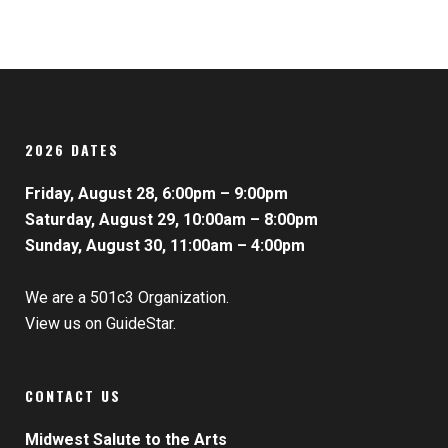
2026 DATES
Friday, August 28, 6:00pm – 9:00pm
Saturday, August 29, 10:00am – 8:00pm
Sunday, August 30, 11:00am – 4:00pm
We are a 501c3 Organization.
View us on GuideStar.
CONTACT US
Midwest Salute to the Arts