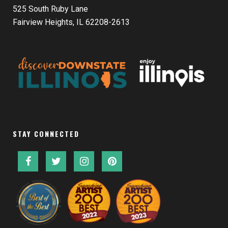
525 South Ruby Lane
Fairview Heights, IL 62208-2613
STAY CONNECTED