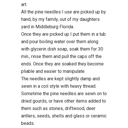
art.
All the pine needles I use are picked up by
hand, by my family, out of my daughters
yard in Middleburg Florida.
Once they are picked up I put them in a tub
and pour boiling water over them along
with glycerin dish soap, soak them for 30
min., rinse them and pull the caps off the
ends. Once they are soaked they become
pliable and easier to manipulate.
The needles are kept slightly damp and
sewn in a coil style with heavy thread.
Sometime the pine needles are sewn on to
dried gourds, or have other items added to
them such as stones, driftwood, deer
antlers, seeds, shells and glass or ceramic
beads.