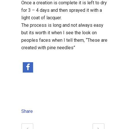
Once a creation is complete it is left to dry
for 3 – 4 days and then sprayed it with a
light coat of lacquer.
The process is long and not always easy
but its worth it when I see the look on
peoples faces when I tell them, “These are
created with pine needles”
Share