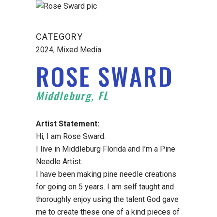
CATEGORY
2024, Mixed Media
ROSE SWARD
Middleburg, FL
Artist Statement:
Hi, I am Rose Sward.
I live in Middleburg Florida and I’m a Pine
Needle Artist.
I have been making pine needle creations
for going on 5 years. I am self taught and
thoroughly enjoy using the talent God gave
me to create these one of a kind pieces of