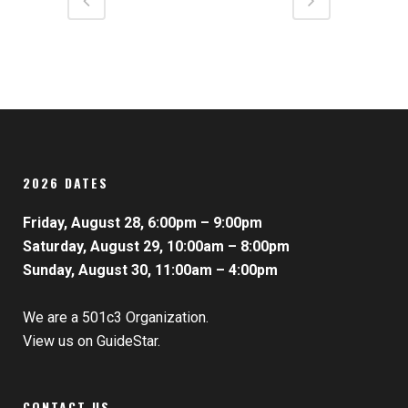
2026 DATES
Friday, August 28, 6:00pm – 9:00pm
Saturday, August 29, 10:00am – 8:00pm
Sunday, August 30, 11:00am – 4:00pm
We are a 501c3 Organization.
View us on GuideStar.
CONTACT US