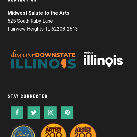
Midwest Salute to the Arts
525 South Ruby Lane
Fairview Heights, IL 62208-2613
STAY CONNECTED