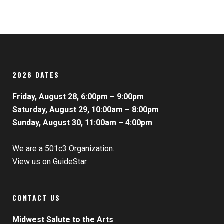
2026 DATES
Friday, August 28, 6:00pm – 9:00pm
Saturday, August 29, 10:00am – 8:00pm
Sunday, August 30, 11:00am – 4:00pm
We are a 501c3 Organization.
View us on GuideStar.
CONTACT US
Midwest Salute to the Arts