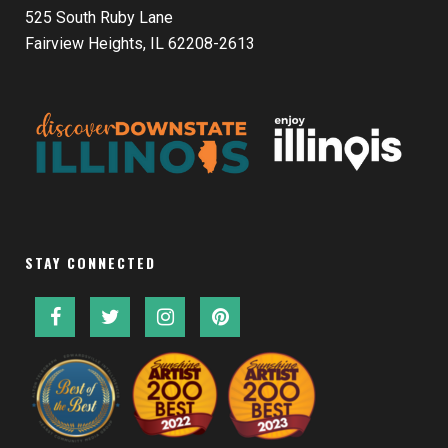
525 South Ruby Lane
Fairview Heights, IL 62208-2613
STAY CONNECTED