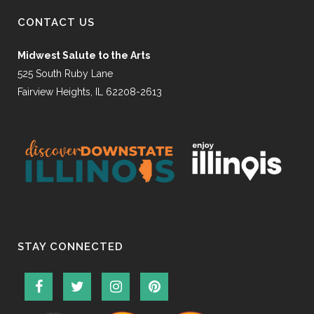
CONTACT US
Midwest Salute to the Arts
525 South Ruby Lane
Fairview Heights, IL 62208-2613
STAY CONNECTED