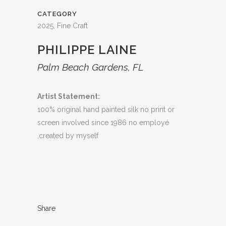
CATEGORY
2025, Fine Craft
PHILIPPE LAINE
Palm Beach Gardens, FL
Artist Statement:
100% original hand painted silk no print or
screen involved since 1986 no employé
,created by myself
Share