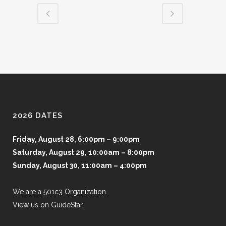
2026 DATES
Friday, August 28, 6:00pm – 9:00pm
Saturday, August 29, 10:00am – 8:00pm
Sunday, August 30, 11:00am – 4:00pm
We are a 501c3 Organization.
View us on GuideStar.