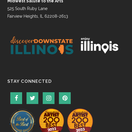
Midwest Salute to the Arts
525 South Ruby Lane
Fairview Heights, IL 62208-2613
STAY CONNECTED