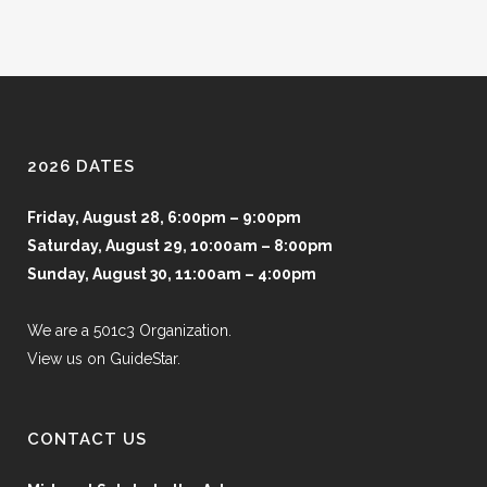
2026 DATES
Friday, August 28, 6:00pm – 9:00pm
Saturday, August 29, 10:00am – 8:00pm
Sunday, August 30, 11:00am – 4:00pm
We are a 501c3 Organization.
View us on GuideStar.
CONTACT US