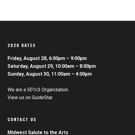
2026 DATES
Friday, August 28, 6:00pm – 9:00pm
Saturday, August 29, 10:00am – 8:00pm
Sunday, August 30, 11:00am – 4:00pm
We are a 501c3 Organization.
View us on GuideStar.
CONTACT US
Midwest Salute to the Arts