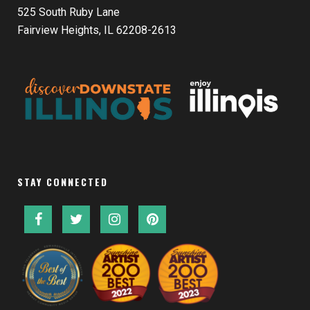
525 South Ruby Lane
Fairview Heights, IL 62208-2613
STAY CONNECTED