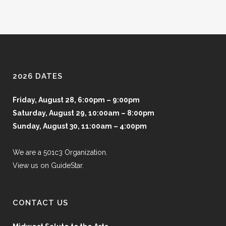
2026 DATES
Friday, August 28, 6:00pm – 9:00pm
Saturday, August 29, 10:00am – 8:00pm
Sunday, August 30, 11:00am – 4:00pm
We are a 501c3 Organization.
View us on GuideStar.
CONTACT US