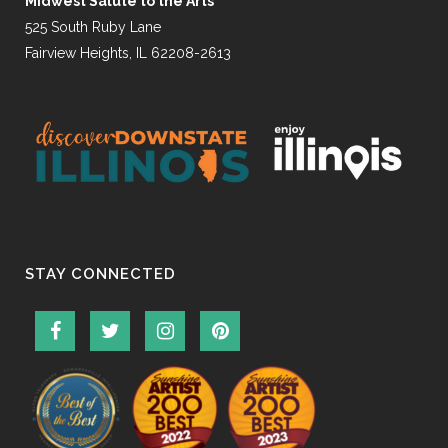
Midwest Salute to the Arts
525 South Ruby Lane
Fairview Heights, IL 62208-2613
STAY CONNECTED