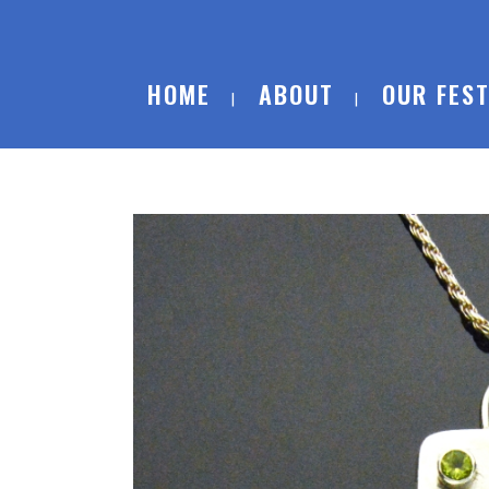
HOME
ABOUT
OUR FEST