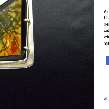
Ar
Ha
pe
ca
wit
mi
Sh