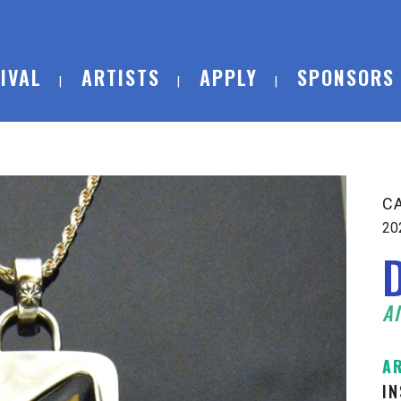
IVAL
ARTISTS
APPLY
SPONSORS
C
20
Al
A
I