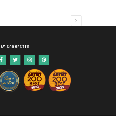
TAY CONNECTED