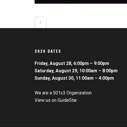
2026 DATES
Friday, August 28, 6:00pm – 9:00pm
Saturday, August 29, 10:00am – 8:00pm
Sunday, August 30, 11:00am – 4:00pm
We are a 501c3 Organization.
View us on GuideStar.