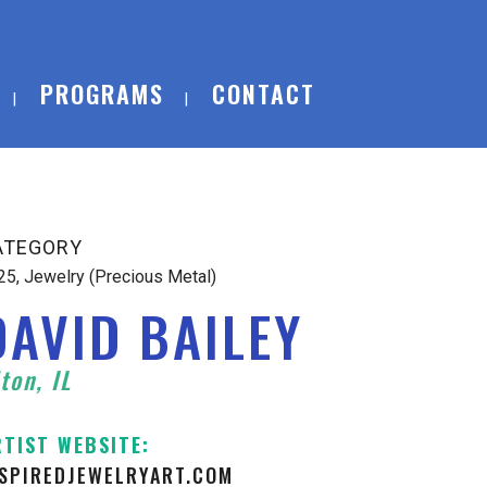
PROGRAMS
CONTACT
ATEGORY
25, Jewelry (Precious Metal)
DAVID BAILEY
ton, IL
RTIST WEBSITE:
NSPIREDJEWELRYART.COM