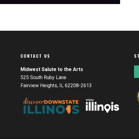
CONTACT US
S
Midwest Salute to the Arts
525 South Ruby Lane
Fairview Heights, IL 62208-2613