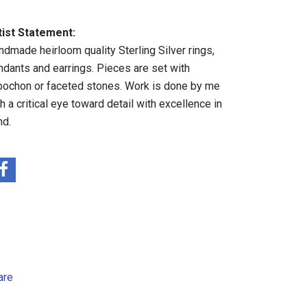
tist Statement:
ndmade heirloom quality Sterling Silver rings,
ndants and earrings. Pieces are set with
bochon or faceted stones. Work is done by me
h a critical eye toward detail with excellence in
nd.
are