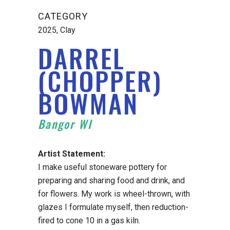
CATEGORY
2025, Clay
DARREL
(CHOPPER)
BOWMAN
Bangor WI
Artist Statement:
I make useful stoneware pottery for
preparing and sharing food and drink, and
for flowers. My work is wheel-thrown, with
glazes I formulate myself, then reduction-
fired to cone 10 in a gas kiln.