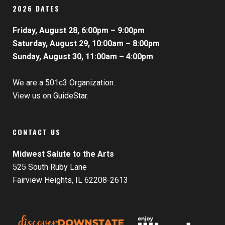
2026 DATES
Friday, August 28, 6:00pm – 9:00pm
Saturday, August 29, 10:00am – 8:00pm
Sunday, August 30, 11:00am – 4:00pm
We are a 501c3 Organization.
View us on GuideStar.
CONTACT US
Midwest Salute to the Arts
525 South Ruby Lane
Fairview Heights, IL 62208-2613