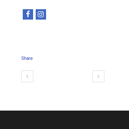
Share