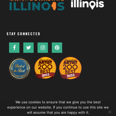
STAY CONNECTED
We use cookies to ensure that we give you the best
experience on our website. If you continue to use this site we
will assume that you are happy with it.