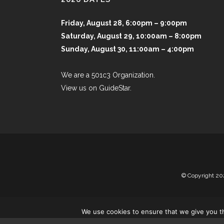
Friday, August 28, 6:00pm – 9:00pm
Saturday, August 29, 10:00am – 8:00pm
Sunday, August 30, 11:00am – 4:00pm
We are a 501c3 Organization.
View us on GuideStar.
© Copyright
20
We use cookies to ensure that we give you th