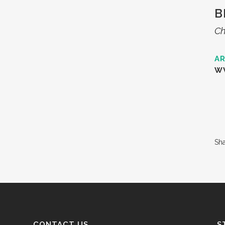
B
Ch
AR
W
Sh
CONTACT US
S