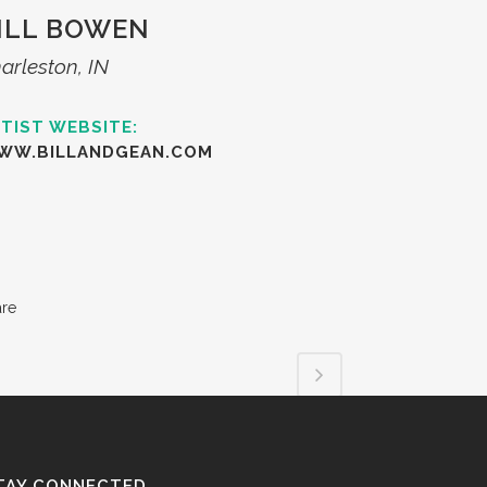
ILL BOWEN
arleston, IN
TIST WEBSITE:
WW.BILLANDGEAN.COM
are
TAY CONNECTED