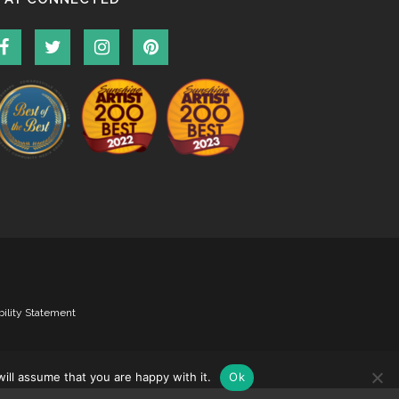
bility Statement
ill assume that you are happy with it.
Ok