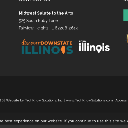
Midwest Salute to the Arts
525 South Ruby Lane
Fairview Heights, IL 62208-2613
26 | Website by
TechKnow Solutions, Inc.
|
www.TechKnowSolutions.com
|
Accessi
e best experience on our website. If you continue to use this site we w