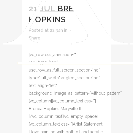
21 JUL
BRENDA
HOPKINS
Posted at 22:34h
in
Share
[vc_row css_animation=""
row_type="row"
use_row_as_full_screen_section="no"
type="full_width" angled_section="no"
text_align="left"
background_image_as_pattern="without_pattern"]
[vc_column][vc_column_text css=""]
Brenda Hopkins Maryville IL
[/vc_column_text][vc_empty_space]
[vc_column_text css=""]Artist Statement:
I love painting with both oil and acrylic