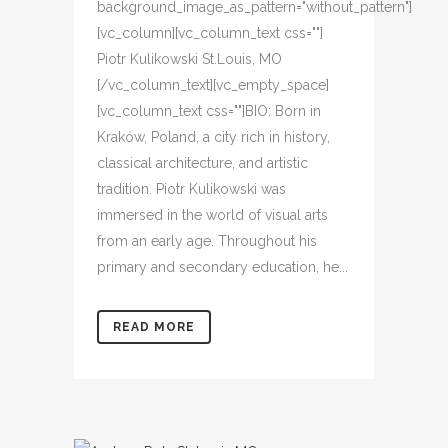
background_image_as_pattern="without_pattern"]
[vc_column][vc_column_text css=""]
Piotr Kulikowski St.Louis, MO
[/vc_column_text][vc_empty_space]
[vc_column_text css=""]BIO: Born in
Kraków, Poland, a city rich in history,
classical architecture, and artistic
tradition. Piotr Kulikowski was
immersed in the world of visual arts
from an early age. Throughout his
primary and secondary education, he...
READ MORE