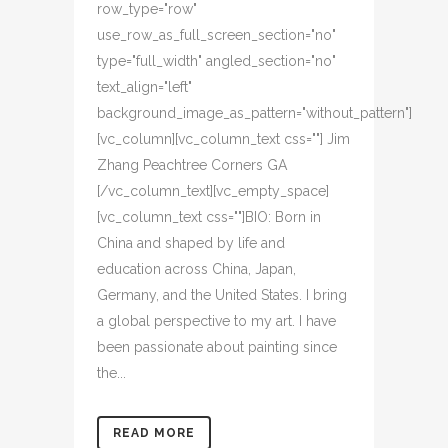
row_type="row"
use_row_as_full_screen_section="no"
type="full_width" angled_section="no"
text_align="left"
background_image_as_pattern="without_pattern"]
[vc_column][vc_column_text css=""] Jim
Zhang Peachtree Corners GA
[/vc_column_text][vc_empty_space]
[vc_column_text css=""]BIO: Born in
China and shaped by life and
education across China, Japan,
Germany, and the United States. I bring
a global perspective to my art. I have
been passionate about painting since
the...
READ MORE