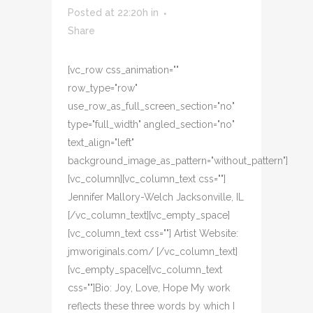
Posted at 22:20h
in
Share
[vc_row css_animation=""
row_type="row"
use_row_as_full_screen_section="no"
type="full_width" angled_section="no"
text_align="left"
background_image_as_pattern="without_pattern"]
[vc_column][vc_column_text css=""]
Jennifer Mallory-Welch Jacksonville, IL
[/vc_column_text][vc_empty_space]
[vc_column_text css=""] Artist Website:
jmworiginals.com/ [/vc_column_text]
[vc_empty_space][vc_column_text
css=""]Bio: Joy, Love, Hope My work
reflects these three words by which I