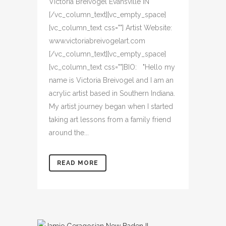
Victoria Breivogel Evansville IN
[/vc_column_text][vc_empty_space]
[vc_column_text css=""] Artist Website:
www.victoriabreivogelart.com
[/vc_column_text][vc_empty_space]
[vc_column_text css=""]BIO: "Hello my
name is Victoria Breivogel and I am an
acrylic artist based in Southern Indiana.
My artist journey began when I started
taking art lessons from a family friend
around the...
READ MORE