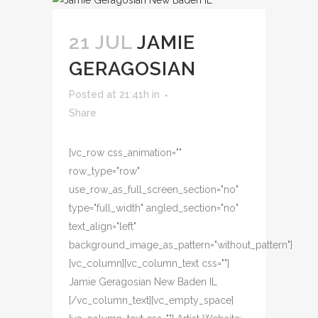
21 JUL
JAMIE
GERAGOSIAN
Posted at 21:41h
in
Share
[vc_row css_animation=""
row_type="row"
use_row_as_full_screen_section="no"
type="full_width" angled_section="no"
text_align="left"
background_image_as_pattern="without_pattern"]
[vc_column][vc_column_text css=""]
Jamie Geragosian New Baden IL
[/vc_column_text][vc_empty_space]