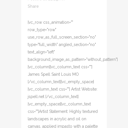
Share
[vc_row css_animation=""
row_type="row"
use_row_as_full_screen_section="no"
type="full_width" angled_section="no"
text_align="left"
background_image_as_pattern="without_pattern"]
[vc_column][vc_column_text css=""]
James Spell Saint Louis MO
[/vc_column_text][vc_empty_space]
[vc_column_text css=""] Artist Website:
jspell.net [/vc_column_text]
[vc_empty_space][vc_column_text
css=""]Artist Statement: Highly textured
landscapes in acrylic and oil on
canvas, applied impasto with a palette