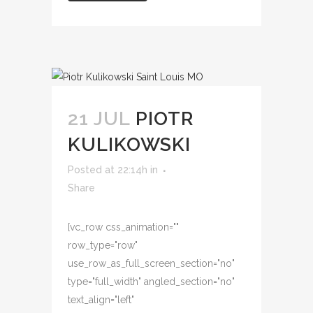
21 JUL
PIOTR
KULIKOWSKI
Posted at 22:14h
in
Share
[vc_row css_animation=""
row_type="row"
use_row_as_full_screen_section="no"
type="full_width" angled_section="no"
text_align="left"