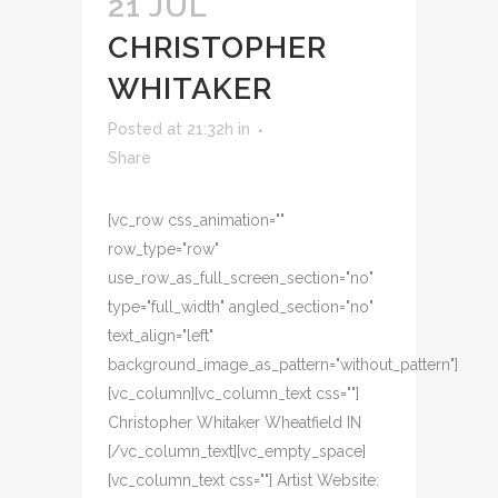
21 JUL
CHRISTOPHER
WHITAKER
Posted at 21:32h
in
Share
[vc_row css_animation=""
row_type="row"
use_row_as_full_screen_section="no"
type="full_width" angled_section="no"
text_align="left"
background_image_as_pattern="without_pattern"]
[vc_column][vc_column_text css=""]
Christopher Whitaker Wheatfield IN
[/vc_column_text][vc_empty_space]
[vc_column_text css=""] Artist Website: