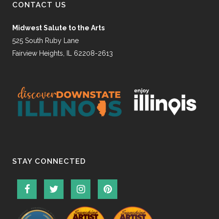
CONTACT US
Midwest Salute to the Arts
525 South Ruby Lane
Fairview Heights, IL 62208-2613
STAY CONNECTED