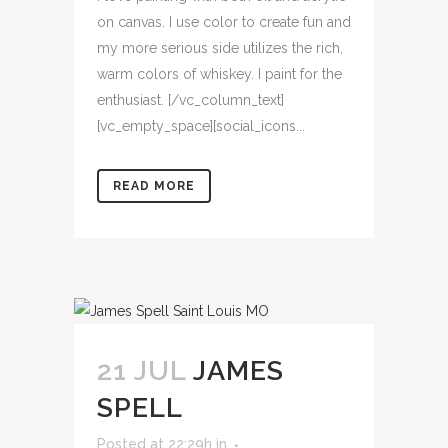
on canvas. I use color to create fun and
my more serious side utilizes the rich,
warm colors of whiskey. I paint for the
enthusiast. [/vc_column_text]
[vc_empty_space][social_icons...
READ MORE
21 JUL
JAMES
SPELL
Posted at 22:29h
in