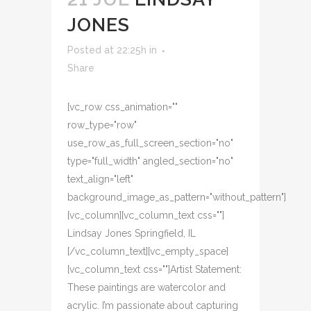
JONES
Posted at 22:25h
in
Share
[vc_row css_animation=""
row_type="row"
use_row_as_full_screen_section="no"
type="full_width" angled_section="no"
text_align="left"
background_image_as_pattern="without_pattern"]
[vc_column][vc_column_text css=""]
Lindsay Jones Springfield, IL
[/vc_column_text][vc_empty_space]
[vc_column_text css=""]Artist Statement:
These paintings are watercolor and
acrylic. I’m passionate about capturing