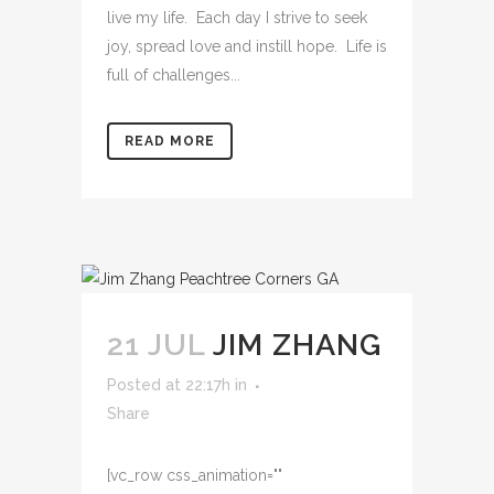
live my life. Each day I strive to seek
joy, spread love and instill hope. Life is
full of challenges...
READ MORE
21 JUL
JIM ZHANG
Posted at 22:17h
in
Share
[vc_row css_animation=""