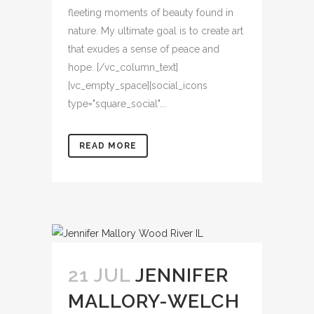
fleeting moments of beauty found in
nature. My ultimate goal is to create art
that exudes a sense of peace and
hope. [/vc_column_text]
[vc_empty_space][social_icons
type="square_social"...
READ MORE
21 JUL
JENNIFER
MALLORY-WELCH