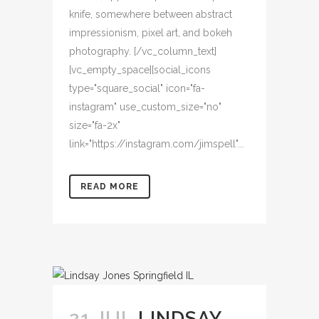
knife, somewhere between abstract
impressionism, pixel art, and bokeh
photography. [/vc_column_text]
[vc_empty_space][social_icons
type="square_social" icon="fa-
instagram" use_custom_size="no"
size="fa-2x"
link="https://instagram.com/jimspell"...
READ MORE
21 JUL
LINDSAY