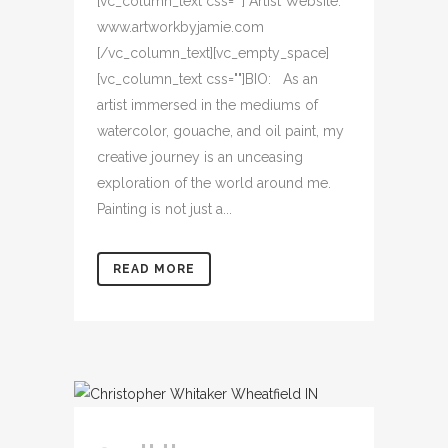
[vc_column_text css=""] Artist Website:
www.artworkbyjamie.com
[/vc_column_text][vc_empty_space]
[vc_column_text css=""]BIO: As an
artist immersed in the mediums of
watercolor, gouache, and oil paint, my
creative journey is an unceasing
exploration of the world around me.
Painting is not just a...
READ MORE