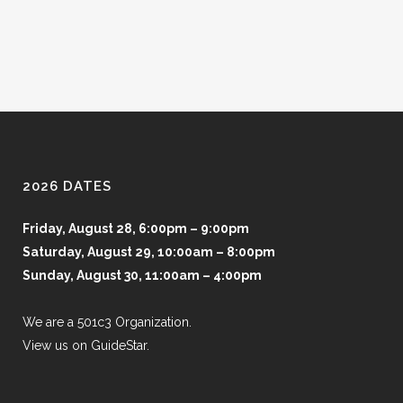
2026 DATES
Friday, August 28, 6:00pm – 9:00pm
Saturday, August 29, 10:00am – 8:00pm
Sunday, August 30, 11:00am – 4:00pm
We are a 501c3 Organization.
View us on GuideStar.