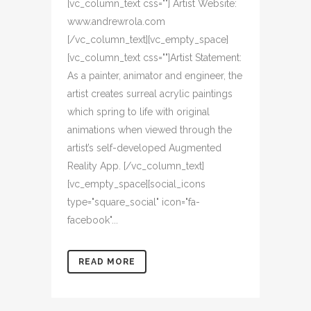
[vc_column_text css=""] Artist Website:
www.andrewrola.com
[/vc_column_text][vc_empty_space]
[vc_column_text css=""]Artist Statement:
As a painter, animator and engineer, the
artist creates surreal acrylic paintings
which spring to life with original
animations when viewed through the
artist’s self-developed Augmented
Reality App. [/vc_column_text]
[vc_empty_space][social_icons
type="square_social" icon="fa-
facebook"...
READ MORE