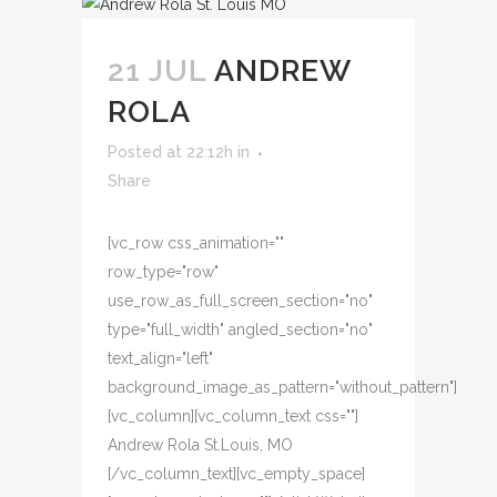
21 JUL
ANDREW
ROLA
Posted at 22:12h
in
Share
[vc_row css_animation=""
row_type="row"
use_row_as_full_screen_section="no"
type="full_width" angled_section="no"
text_align="left"
background_image_as_pattern="without_pattern"]
[vc_column][vc_column_text css=""]
Andrew Rola St.Louis, MO
[/vc_column_text][vc_empty_space]