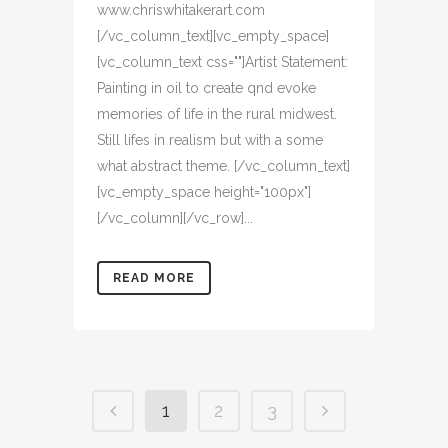
www.chriswhitakerart.com
[/vc_column_text][vc_empty_space]
[vc_column_text css=""]Artist Statement:
Painting in oil to create qnd evoke
memories of life in the rural midwest.
Still lifes in realism but with a some
what abstract theme. [/vc_column_text]
[vc_empty_space height="100px"]
[/vc_column][/vc_row]...
READ MORE
1
2
3