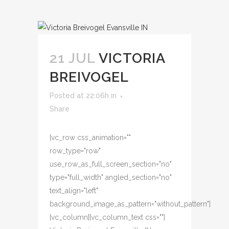
21 JUL
VICTORIA
BREIVOGEL
Posted at 22:06h
in
Share
[vc_row css_animation=""
row_type="row"
use_row_as_full_screen_section="no"
type="full_width" angled_section="no"
text_align="left"
background_image_as_pattern="without_pattern"]
[vc_column][vc_column_text css=""]