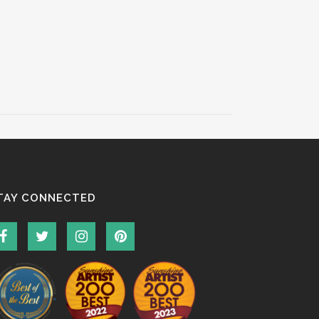
TAY CONNECTED