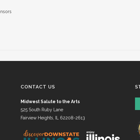
CONTACT US
S
Midwest Salute to the Arts
525 South Ruby Lane
Fairview Heights, IL 62208-2613