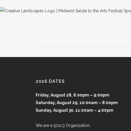
2026 DATES
Friday, August 28, 6:00pm – 9:00pm
Saturday, August 29, 10:00am – 8:00pm
Sunday, August 30, 11:00am – 4:00pm
We are a 501c3 Organization.