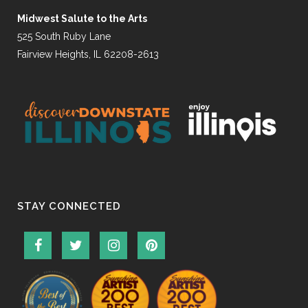
Midwest Salute to the Arts
525 South Ruby Lane
Fairview Heights, IL 62208-2613
STAY CONNECTED