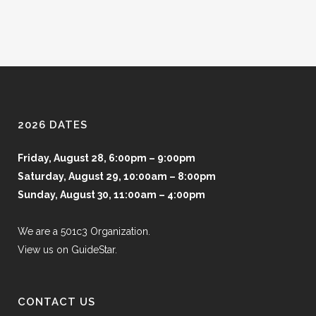
2026 DATES
Friday, August 28, 6:00pm – 9:00pm
Saturday, August 29, 10:00am – 8:00pm
Sunday, August 30, 11:00am – 4:00pm
We are a 501c3 Organization.
View us on GuideStar.
CONTACT US