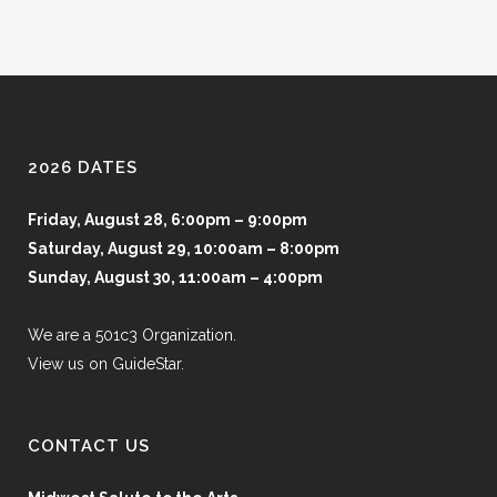
2026 DATES
Friday, August 28, 6:00pm – 9:00pm
Saturday, August 29, 10:00am – 8:00pm
Sunday, August 30, 11:00am – 4:00pm
We are a 501c3 Organization.
View us on GuideStar.
CONTACT US