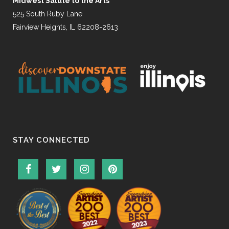
Midwest Salute to the Arts
525 South Ruby Lane
Fairview Heights, IL 62208-2613
STAY CONNECTED