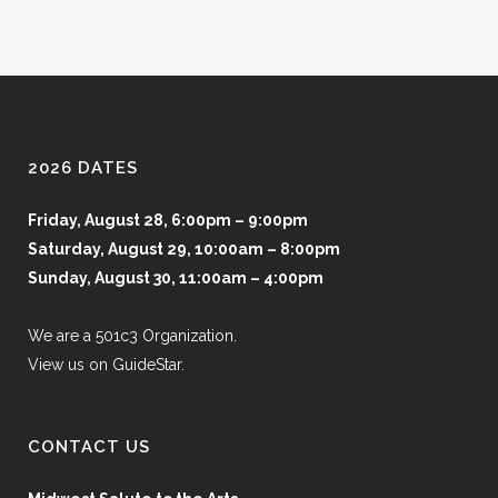
2026 DATES
Friday, August 28, 6:00pm – 9:00pm
Saturday, August 29, 10:00am – 8:00pm
Sunday, August 30, 11:00am – 4:00pm
We are a 501c3 Organization.
View us on GuideStar.
CONTACT US