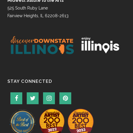
Midwest Salute to the Arts
525 South Ruby Lane
Fairview Heights, IL 62208-2613
STAY CONNECTED