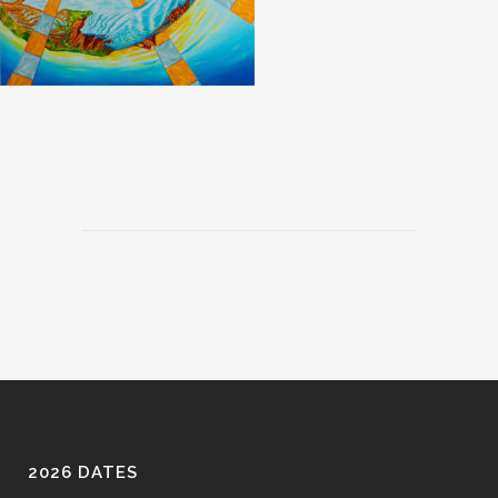
2026 DATES