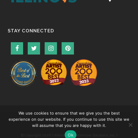
STAY CONNECTED
We use cookies to ensure that we give you the best
experience on our website. If you continue to use this site we
will assume that you are happy with it.
Ok
© Copyright
2026 | Website by
TechKnow Solutions, Inc.
|