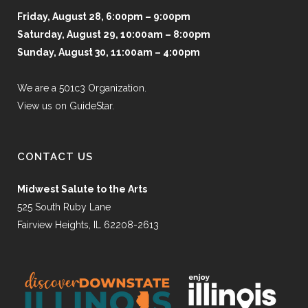
Friday, August 28, 6:00pm – 9:00pm
Saturday, August 29, 10:00am – 8:00pm
Sunday, August 30, 11:00am – 4:00pm
We are a 501c3 Organization.
View us on GuideStar.
CONTACT US
Midwest Salute to the Arts
525 South Ruby Lane
Fairview Heights, IL 62208-2613