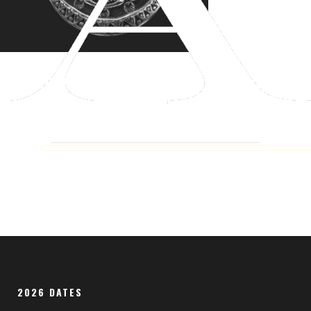
2026 DATES