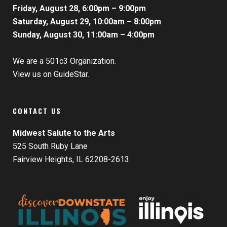
Friday, August 28, 6:00pm – 9:00pm
Saturday, August 29, 10:00am – 8:00pm
Sunday, August 30, 11:00am – 4:00pm
We are a 501c3 Organization.
View us on GuideStar.
CONTACT US
Midwest Salute to the Arts
525 South Ruby Lane
Fairview Heights, IL 62208-2613