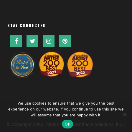
STAY CONNECTED
We use cookies to ensure that we give you the best
experience on our website. If you continue to use this site we
will assume that you are happy with it.
Ok
© Copyright
2026 | Website by
TechKnow Solutions, Inc.
|