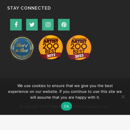
STAY CONNECTED
We use cookies to ensure that we give you the best
experience on our website. If you continue to use this site we
will assume that you are happy with it.
Ok
© Copyright
2026 | Website by
TechKnow Solutions, Inc.
|
www.TechKnowSolutions.com
|
Accessibility Statement