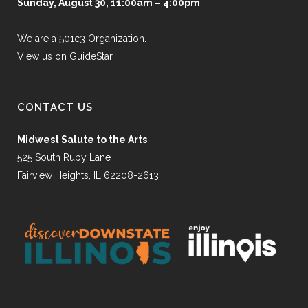
Sunday, August 30, 11:00am – 4:00pm
We are a 501c3 Organization.
View us on GuideStar.
CONTACT US
Midwest Salute to the Arts
525 South Ruby Lane
Fairview Heights, IL 62208-2613