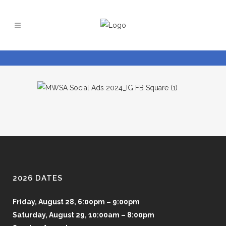
2026 DATES
Friday, August 28, 6:00pm – 9:00pm
Saturday, August 29, 10:00am – 8:00pm