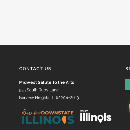
CONTACT US
S
Midwest Salute to the Arts
525 South Ruby Lane
Fairview Heights, IL 62208-2613