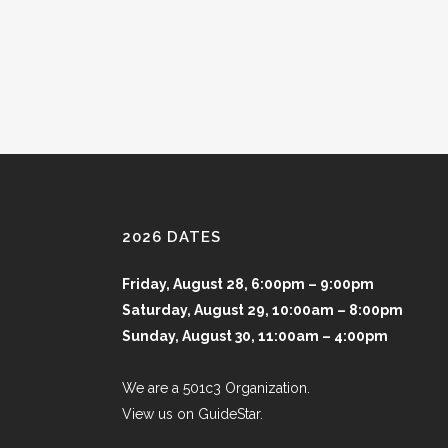
2026 DATES
Friday, August 28, 6:00pm – 9:00pm
Saturday, August 29, 10:00am – 8:00pm
Sunday, August 30, 11:00am – 4:00pm
We are a 501c3 Organization.
View us on GuideStar.