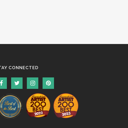
TAY CONNECTED