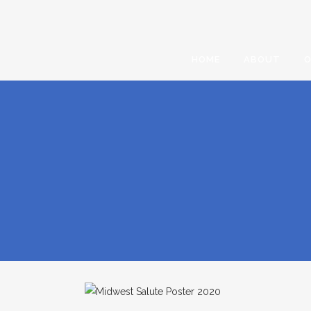
HOME
ABOUT
O