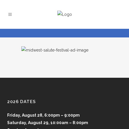
2026 DATES
Friday, August 28, 6:00pm – 9:00pm
Saturday, August 29, 10:00am – 8:00pm