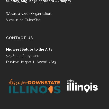
Sunday, August 30, 11:00am – 4:00pm
We are a 501c3 Organization.
View us on GuideStar.
CONTACT US
Midwest Salute to the Arts
525 South Ruby Lane
Fairview Heights, IL 62208-2613