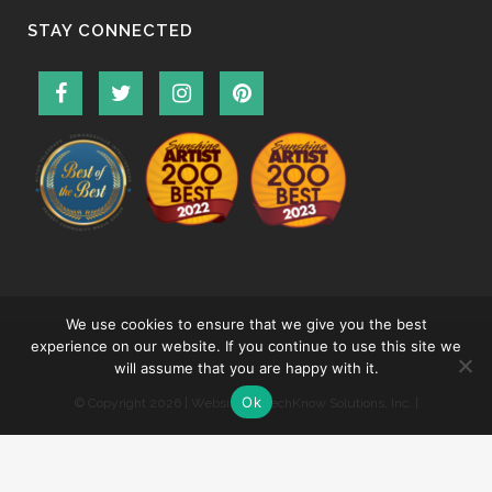
STAY CONNECTED
We use cookies to ensure that we give you the best
experience on our website. If you continue to use this site we
will assume that you are happy with it.
Ok
© Copyright
2026 | Website by
TechKnow Solutions, Inc.
|
www.TechKnowSolutions.com
|
Accessibility Statement