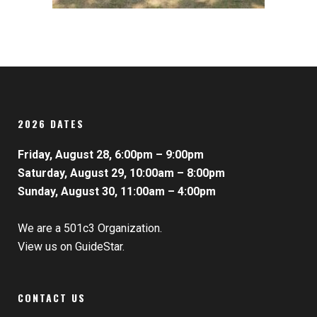
2026 DATES
Friday, August 28, 6:00pm – 9:00pm
Saturday, August 29, 10:00am – 8:00pm
Sunday, August 30, 11:00am – 4:00pm
We are a 501c3 Organization.
View us on GuideStar.
CONTACT US