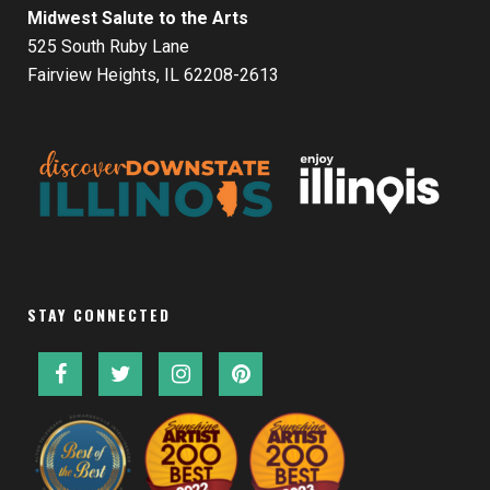
Midwest Salute to the Arts
525 South Ruby Lane
Fairview Heights, IL 62208-2613
STAY CONNECTED