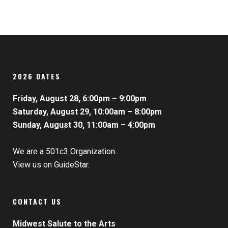
2026 DATES
Friday, August 28, 6:00pm – 9:00pm
Saturday, August 29, 10:00am – 8:00pm
Sunday, August 30, 11:00am – 4:00pm
We are a 501c3 Organization.
View us on GuideStar.
CONTACT US
Midwest Salute to the Arts