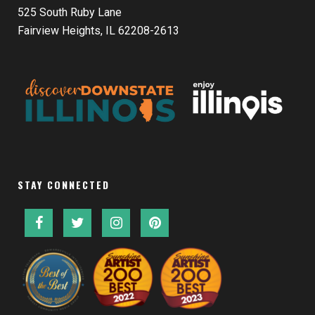
525 South Ruby Lane
Fairview Heights, IL 62208-2613
STAY CONNECTED