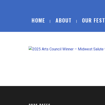
HOME
ABOUT
OUR FEST
2026 DATES