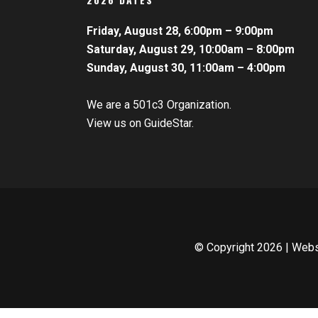
Friday, August 28, 6:00pm – 9:00pm
Saturday, August 29, 10:00am – 8:00pm
Sunday, August 30, 11:00am – 4:00pm
We are a 501c3 Organization.
View us on GuideStar.
© Copyright
2026 | Web