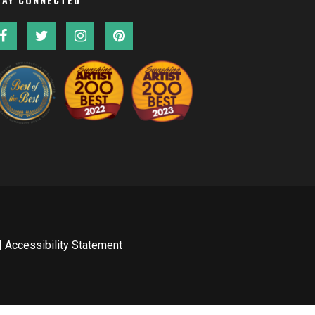
|
Accessibility Statement