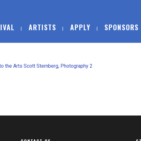
IVAL
ARTISTS
APPLY
SPONSORS
CONTACT US
S