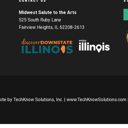
Midwest Salute to the Arts
525 South Ruby Lane
Fairview Heights, IL 62208-2613
site by
TechKnow Solutions, Inc.
|
www.TechKnowSolutions.com