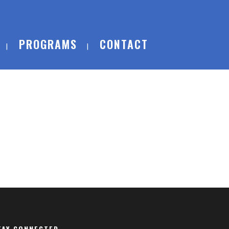
PROGRAMS
CONTACT
TAY CONNECTED