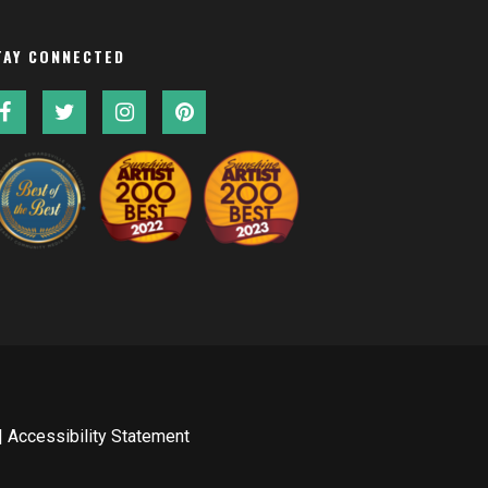
TAY CONNECTED
|
Accessibility Statement