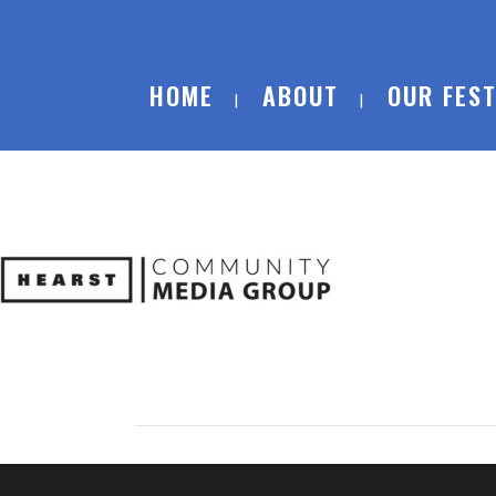
HOME
ABOUT
OUR FEST