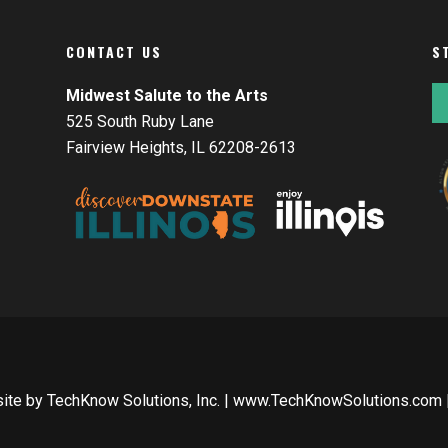
CONTACT US
S
Midwest Salute to the Arts
525 South Ruby Lane
Fairview Heights, IL 62208-2613
site by
TechKnow Solutions, Inc.
|
www.TechKnowSolutions.com