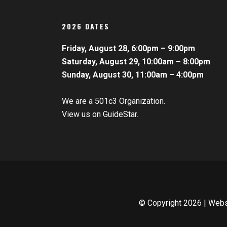
2026 DATES
Friday, August 28, 6:00pm – 9:00pm
Saturday, August 29, 10:00am – 8:00pm
Sunday, August 30, 11:00am – 4:00pm
We are a 501c3 Organization.
View us on GuideStar.
© Copyright
2026 | Web