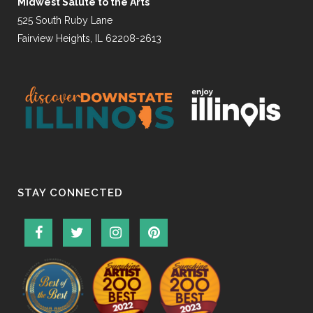
Midwest Salute to the Arts
525 South Ruby Lane
Fairview Heights, IL 62208-2613
STAY CONNECTED