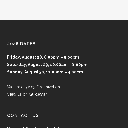
2026 DATES
Friday, August 28, 6:00pm – 9:00pm
Saturday, August 29, 10:00am – 8:00pm
Sunday, August 30, 11:00am – 4:00pm
We are a 501c3 Organization.
View us on GuideStar.
CONTACT US