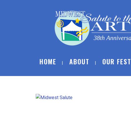
HOME
ABOUT
OUR FEST