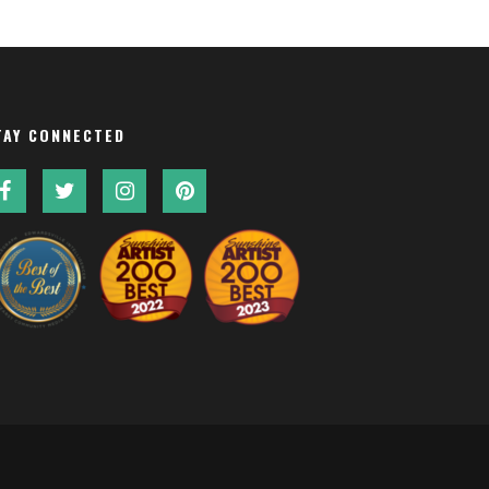
TAY CONNECTED