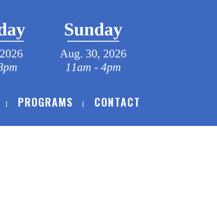
PROGRAMS
CONTACT