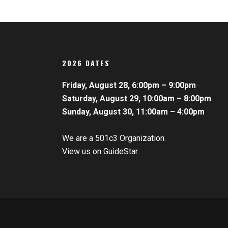
2026 DATES
Friday, August 28, 6:00pm – 9:00pm
Saturday, August 29, 10:00am – 8:00pm
Sunday, August 30, 11:00am – 4:00pm
We are a 501c3 Organization.
View us on GuideStar.