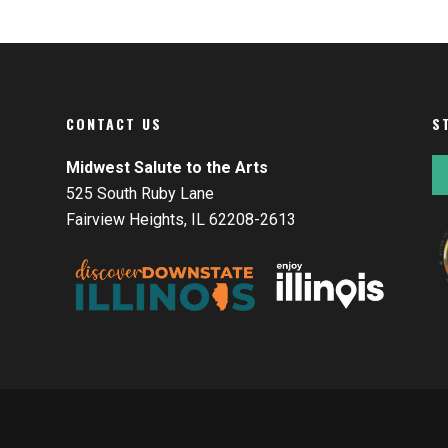
CONTACT US
S
Midwest Salute to the Arts
525 South Ruby Lane
Fairview Heights, IL 62208-2613