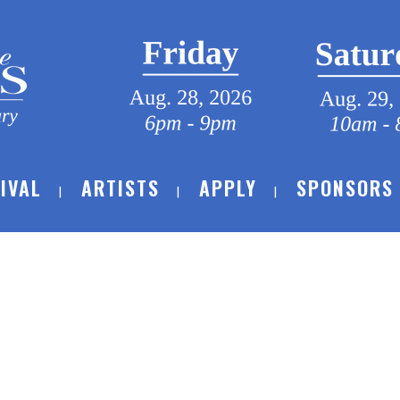
IVAL
ARTISTS
APPLY
SPONSORS