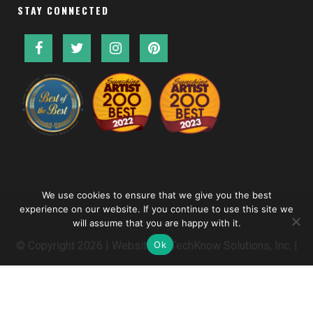
STAY CONNECTED
We use cookies to ensure that we give you the best
experience on our website. If you continue to use this site we
will assume that you are happy with it.
Ok
© Copyright
2026 | Website by
TechKnow Solutions, Inc.
|
www.TechKnowSolutions.com
|
Accessibility Statement