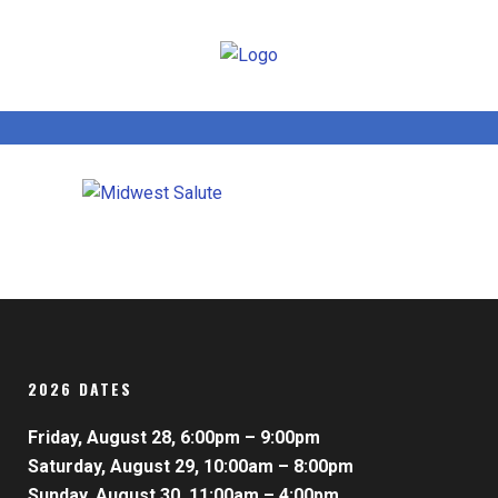
2026 DATES
Friday, August 28, 6:00pm – 9:00pm
Saturday, August 29, 10:00am – 8:00pm
Sunday, August 30, 11:00am – 4:00pm