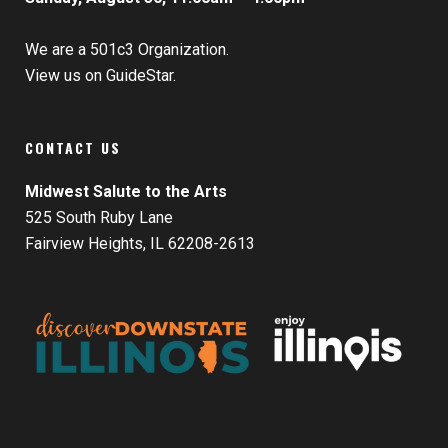
We are a 501c3 Organization.
View us on GuideStar.
CONTACT US
Midwest Salute to the Arts
525 South Ruby Lane
Fairview Heights, IL 62208-2613