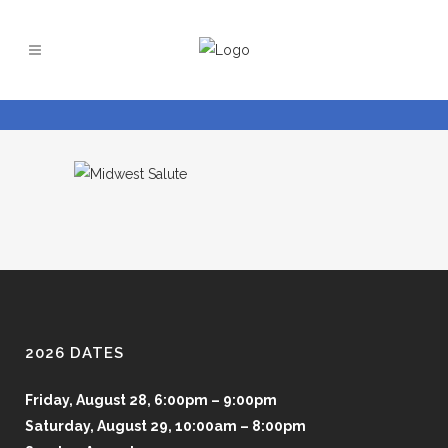
2026 DATES
Friday, August 28, 6:00pm – 9:00pm
Saturday, August 29, 10:00am – 8:00pm