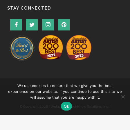
STAY CONNECTED
We use cookies to ensure that we give you the best
experience on our website. If you continue to use this site we
will assume that you are happy with it.
Ok
© Copyright
2026 | Website by
TechKnow Solutions, Inc.
|
www.TechKnowSolutions.com
|
Accessibility Statement