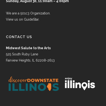
Sunday, August 30, 11:00am – 4:00pm
We are a 501c3 Organization.
View us on GuideStar.
CONTACT US
Midwest Salute to the Arts
525 South Ruby Lane
Fairview Heights, IL 62208-2613