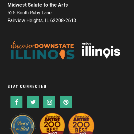
Midwest Salute to the Arts
525 South Ruby Lane
Fairview Heights, IL 62208-2613
STAY CONNECTED