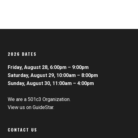
2026 DATES
Friday, August 28, 6:00pm – 9:00pm
Saturday, August 29, 10:00am – 8:00pm
Sunday, August 30, 11:00am – 4:00pm
We are a 501c3 Organization.
View us on GuideStar.
CONTACT US