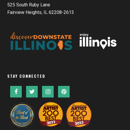
525 South Ruby Lane
Fairview Heights, IL 62208-2613
STAY CONNECTED