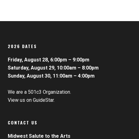
2026 DATES
Friday, August 28, 6:00pm – 9:00pm
Saturday, August 29, 10:00am – 8:00pm
Sunday, August 30, 11:00am – 4:00pm
We are a 501c3 Organization.
View us on GuideStar.
CONTACT US
Midwest Salute to the Arts