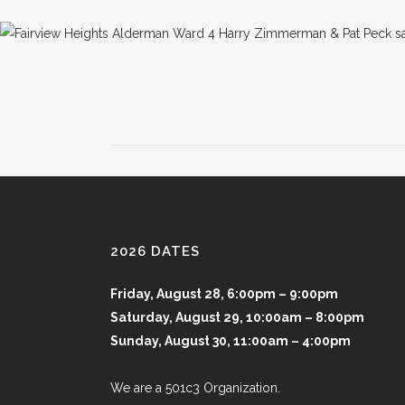
2026 DATES
Friday, August 28, 6:00pm – 9:00pm
Saturday, August 29, 10:00am – 8:00pm
Sunday, August 30, 11:00am – 4:00pm
We are a 501c3 Organization.