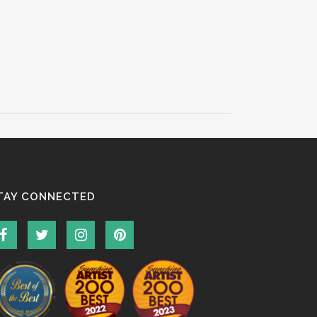
TAY CONNECTED