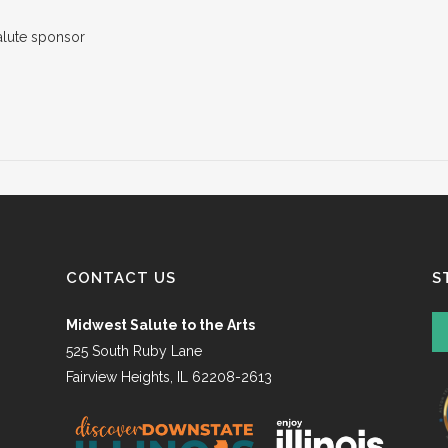
CONTACT US
S
Midwest Salute to the Arts
525 South Ruby Lane
Fairview Heights, IL 62208-2613