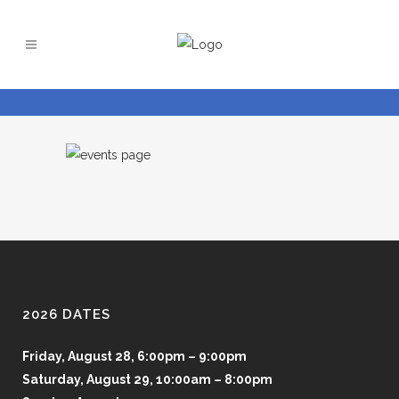
2026 DATES
Friday, August 28, 6:00pm – 9:00pm
Saturday, August 29, 10:00am – 8:00pm