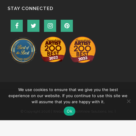
STAY CONNECTED
We use cookies to ensure that we give you the best
experience on our website. If you continue to use this site we
will assume that you are happy with it.
Ok
© Copyright
2026 | Website by
TechKnow Solutions, Inc.
|
www.TechKnowSolutions.com
|
Accessibility Statement