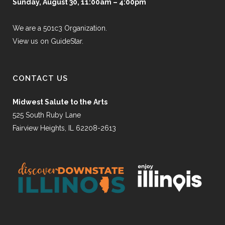
Sunday, August 30, 11:00am – 4:00pm
We are a 501c3 Organization.
View us on GuideStar.
CONTACT US
Midwest Salute to the Arts
525 South Ruby Lane
Fairview Heights, IL 62208-2613