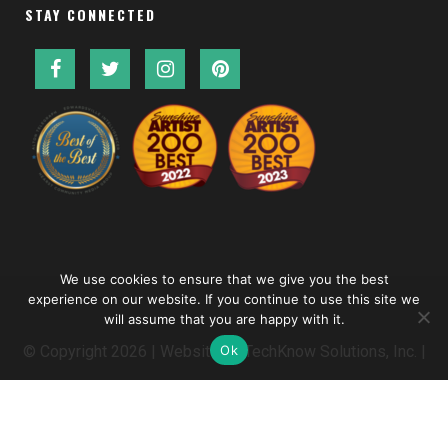
STAY CONNECTED
We use cookies to ensure that we give you the best
experience on our website. If you continue to use this site we
will assume that you are happy with it.
Ok
© Copyright
2026 | Website by
TechKnow Solutions, Inc.
|
www.TechKnowSolutions.com
|
Accessibility Statement