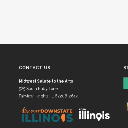
CONTACT US
S
Midwest Salute to the Arts
525 South Ruby Lane
Fairview Heights, IL 62208-2613