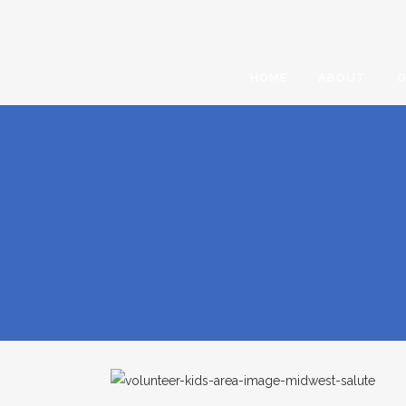
HOME
ABOUT
O