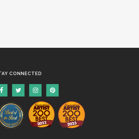
TAY CONNECTED