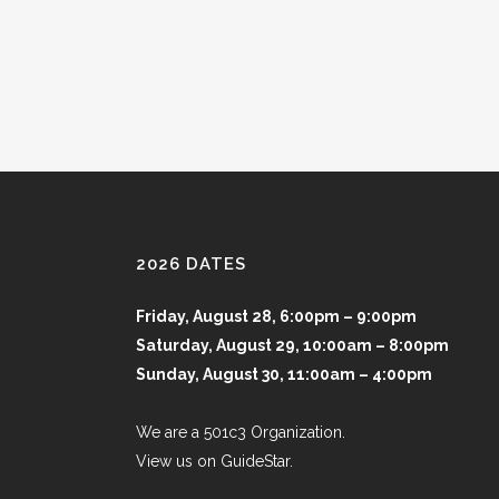
2026 DATES
Friday, August 28, 6:00pm – 9:00pm
Saturday, August 29, 10:00am – 8:00pm
Sunday, August 30, 11:00am – 4:00pm
We are a 501c3 Organization.
View us on GuideStar.