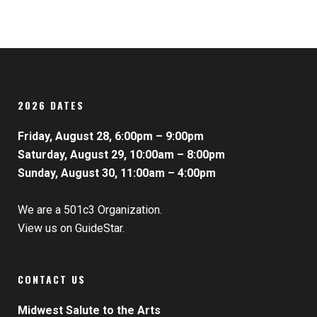
2026 DATES
Friday, August 28, 6:00pm – 9:00pm
Saturday, August 29, 10:00am – 8:00pm
Sunday, August 30, 11:00am – 4:00pm
We are a 501c3 Organization.
View us on GuideStar.
CONTACT US
Midwest Salute to the Arts