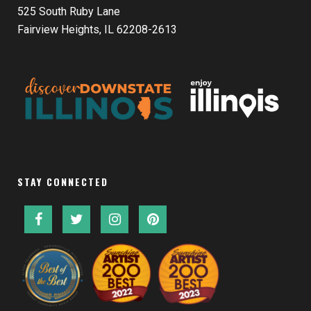
525 South Ruby Lane
Fairview Heights, IL 62208-2613
STAY CONNECTED