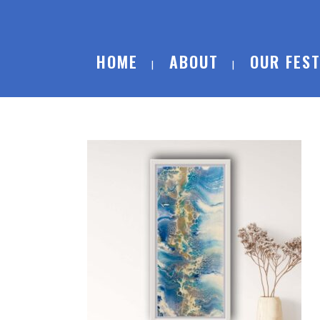
HOME
ABOUT
OUR FEST