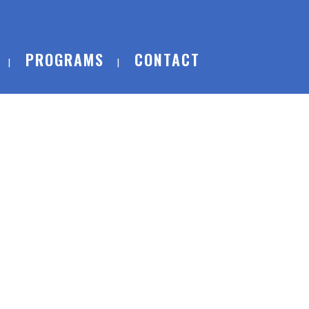
PROGRAMS
CONTACT