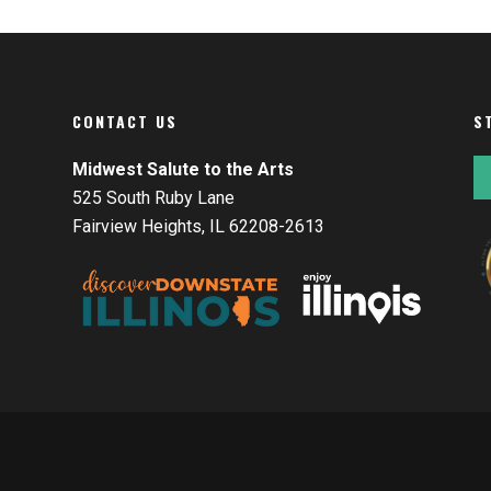
CONTACT US
S
Midwest Salute to the Arts
525 South Ruby Lane
Fairview Heights, IL 62208-2613