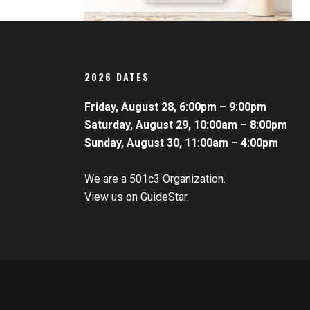
2026 DATES
Friday, August 28, 6:00pm – 9:00pm
Saturday, August 29, 10:00am – 8:00pm
Sunday, August 30, 11:00am – 4:00pm
We are a 501c3 Organization.
View us on GuideStar.