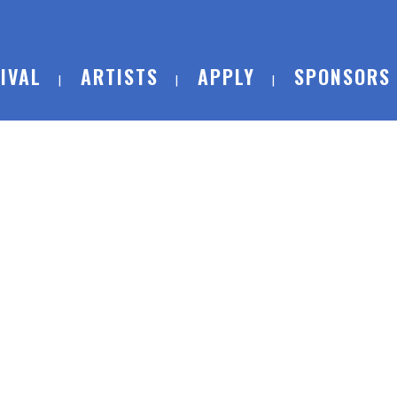
IVAL
ARTISTS
APPLY
SPONSORS