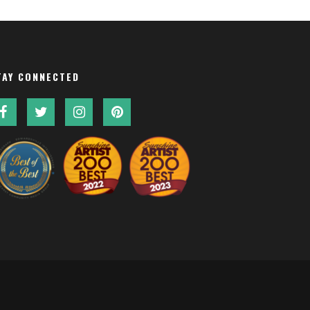
TAY CONNECTED