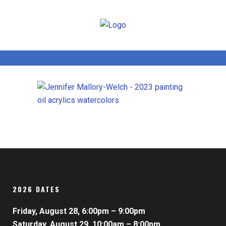
2026 DATES
Friday, August 28, 6:00pm – 9:00pm
Saturday, August 29, 10:00am – 8:00pm