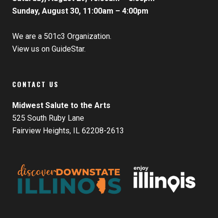
Sunday, August 30, 11:00am – 4:00pm
We are a 501c3 Organization.
View us on GuideStar.
CONTACT US
Midwest Salute to the Arts
525 South Ruby Lane
Fairview Heights, IL 62208-2613