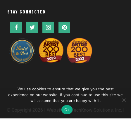
STAY CONNECTED
We use cookies to ensure that we give you the best
experience on our website. If you continue to use this site we
will assume that you are happy with it.
Ok
© Copyright
2026 | Website by
TechKnow Solutions, Inc.
|
www.TechKnowSolutions.com
|
Accessibility Statement