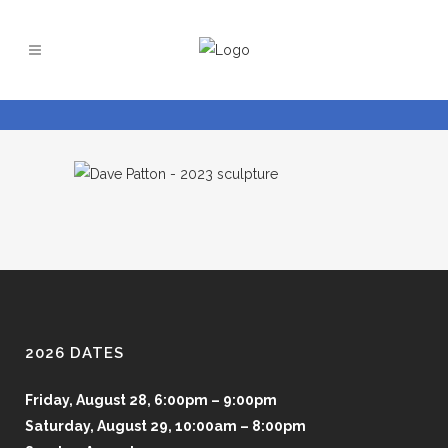
2026 DATES
Friday, August 28, 6:00pm – 9:00pm
Saturday, August 29, 10:00am – 8:00pm