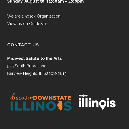
Sunday, August 30, 11:00am – 4:00pm
We are a 501c3 Organization.
View us on GuideStar.
CONTACT US
Midwest Salute to the Arts
525 South Ruby Lane
Fairview Heights, IL 62208-2613