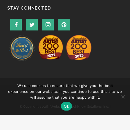
STAY CONNECTED
We use cookies to ensure that we give you the best
experience on our website. If you continue to use this site we
will assume that you are happy with it.
Ok
© Copyright
2026 | Website by
TechKnow Solutions, Inc.
|
www.TechKnowSolutions.com
|
Accessibility Statement