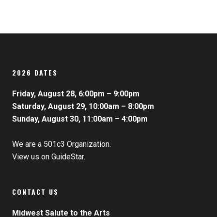
2026 DATES
Friday, August 28, 6:00pm – 9:00pm
Saturday, August 29, 10:00am – 8:00pm
Sunday, August 30, 11:00am – 4:00pm
We are a 501c3 Organization.
View us on GuideStar.
CONTACT US
Midwest Salute to the Arts