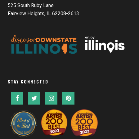
525 South Ruby Lane
Fairview Heights, IL 62208-2613
STAY CONNECTED